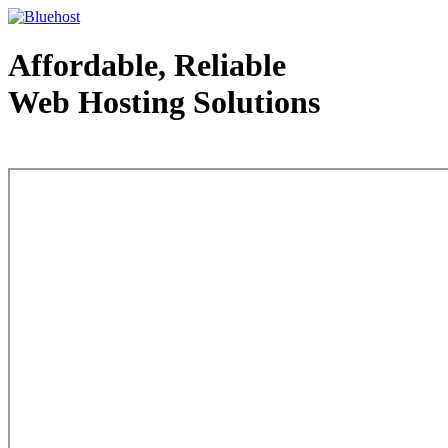
Affordable, Reliable
Web Hosting Solutions
Web Hosting - courtesy of www.bluehost.com